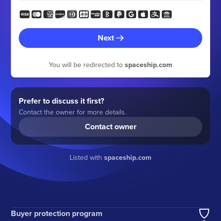
Next
You will be redirected to
spaceship.com
Prefer to discuss it first?
Contact the owner for more details.
Contact owner
Listed with
spaceship.com
Buyer protection program