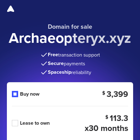
Domain for sale
Archaeopteryx.xyz
Free
transaction support
Secure
payments
Spaceship
reliability
3,399
$
Buy now
113.3
$
Lease to own
x30 months